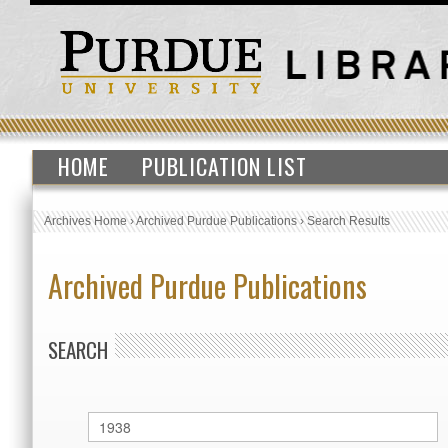
HOME
PUBLICATION LIST
Archives Home
›
Archived Purdue Publications
›
Search Results
Archived Purdue Publications
SEARCH