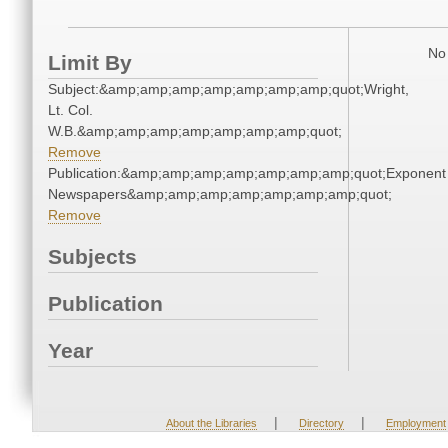
No 
Limit By
Subject:&amp;amp;amp;amp;amp;amp;amp;quot;Wright,
Lt. Col.
W.B.&amp;amp;amp;amp;amp;amp;amp;quot;
Remove
Publication:&amp;amp;amp;amp;amp;amp;amp;quot;Exponent
Newspapers&amp;amp;amp;amp;amp;amp;amp;quot;
Remove
Subjects
Publication
Year
|
|
About the Libraries
Directory
Employment