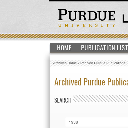
HOME
PUBLICATION LIS
Archives Home
›
Archived Purdue Publications
Archived Purdue Public
SEARCH