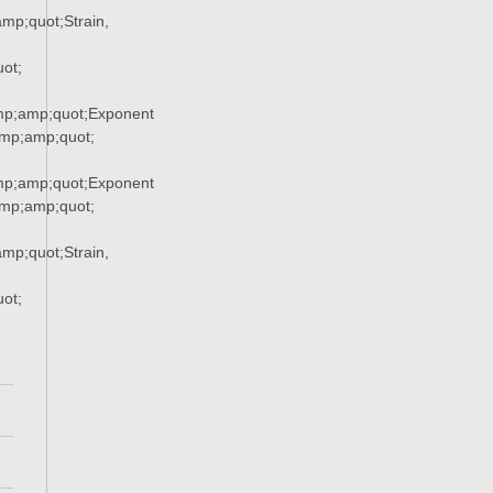
p;quot;Strain,
ot;
p;amp;quot;Exponent
p;amp;quot;
p;amp;quot;Exponent
p;amp;quot;
p;quot;Strain,
ot;