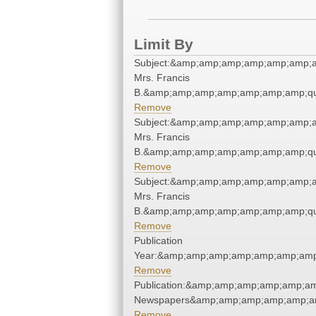
Limit By
Subject:&amp;amp;amp;amp;amp;amp;am
Mrs. Francis
B.&amp;amp;amp;amp;amp;amp;amp;qu
Remove
Subject:&amp;amp;amp;amp;amp;amp;am
Mrs. Francis
B.&amp;amp;amp;amp;amp;amp;amp;qu
Remove
Subject:&amp;amp;amp;amp;amp;amp;am
Mrs. Francis
B.&amp;amp;amp;amp;amp;amp;amp;qu
Remove
Publication
Year:&amp;amp;amp;amp;amp;amp;amp
Remove
Publication:&amp;amp;amp;amp;amp;am
Newspapers&amp;amp;amp;amp;amp;am
Remove