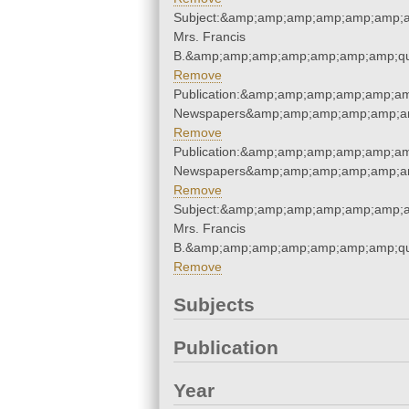
Subject:&amp;amp;amp;amp;amp;amp;am
Mrs. Francis
B.&amp;amp;amp;amp;amp;amp;amp;qu
Remove
Publication:&amp;amp;amp;amp;amp;am
Newspapers&amp;amp;amp;amp;amp;am
Remove
Publication:&amp;amp;amp;amp;amp;am
Newspapers&amp;amp;amp;amp;amp;am
Remove
Subject:&amp;amp;amp;amp;amp;amp;am
Mrs. Francis
B.&amp;amp;amp;amp;amp;amp;amp;qu
Remove
Subjects
Publication
Year