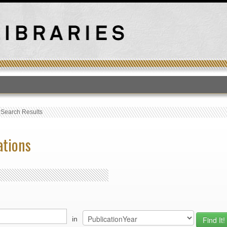
T
›
Search Results
ations
in