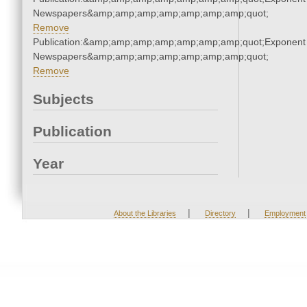
Newspapers&amp;amp;amp;amp;amp;amp;amp;quot;
Remove
Publication:&amp;amp;amp;amp;amp;amp;amp;quot;Exponent
Newspapers&amp;amp;amp;amp;amp;amp;amp;quot;
Remove
Subjects
Publication
Year
|
|
About the Libraries
Directory
Employment