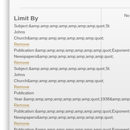
No 
Limit By
Subject:&amp;amp;amp;amp;amp;amp;amp;quot;St.
Johns
Church&amp;amp;amp;amp;amp;amp;amp;quot;
Remove
Publication:&amp;amp;amp;amp;amp;amp;amp;quot;Exponent
Newspapers&amp;amp;amp;amp;amp;amp;amp;quot;
Remove
Subject:&amp;amp;amp;amp;amp;amp;amp;quot;St.
Johns
Church&amp;amp;amp;amp;amp;amp;amp;quot;
Remove
Publication
Year:&amp;amp;amp;amp;amp;amp;amp;quot;1938&amp;amp
Remove
Publication:&amp;amp;amp;amp;amp;amp;amp;quot;Exponent
Newspapers&amp;amp;amp;amp;amp;amp;amp;quot;
Remove
Publication:&amp;amp;amp;amp;amp;amp;amp;quot;Exponent