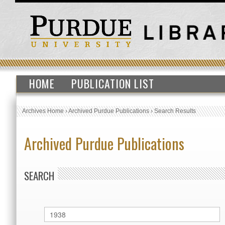
HOME
PUBLICATION LIST
Archives Home
›
Archived Purdue Publications
›
Search Results
Archived Purdue Publications
SEARCH