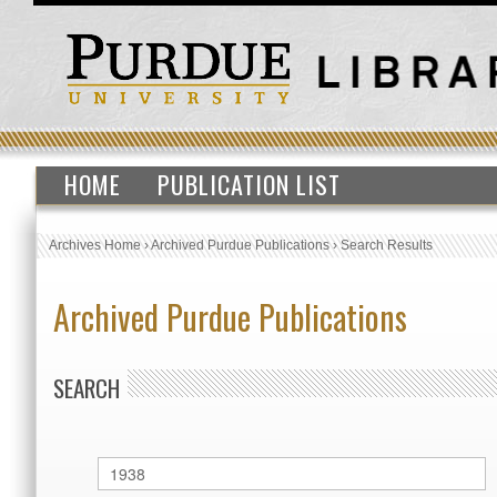
HOME
PUBLICATION LIST
Archives Home
›
Archived Purdue Publications
›
Search Results
Archived Purdue Publications
SEARCH