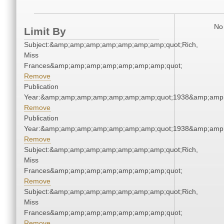
No 
Limit By
Subject:&amp;amp;amp;amp;amp;amp;amp;quot;Rich,
Miss
Frances&amp;amp;amp;amp;amp;amp;amp;quot;
Remove
Publication
Year:&amp;amp;amp;amp;amp;amp;amp;quot;1938&amp;amp
Remove
Publication
Year:&amp;amp;amp;amp;amp;amp;amp;quot;1938&amp;amp
Remove
Subject:&amp;amp;amp;amp;amp;amp;amp;quot;Rich,
Miss
Frances&amp;amp;amp;amp;amp;amp;amp;quot;
Remove
Subject:&amp;amp;amp;amp;amp;amp;amp;quot;Rich,
Miss
Frances&amp;amp;amp;amp;amp;amp;amp;quot;
Remove