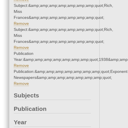
Subject:&amp;amp;amp;amp;amp;amp;amp;quot;Rich,
Miss
Frances&amp;amp;amp;amp;amp;amp;amp;quot;
Remove
Subject:&amp;amp;amp;amp;amp;amp;amp;quot;Rich,
Miss
Frances&amp;amp;amp;amp;amp;amp;amp;quot;
Remove
Publication
Year:&amp;amp;amp;amp;amp;amp;amp;quot;1938&amp;amp
Remove
Publication:&amp;amp;amp;amp;amp;amp;amp;quot;Exponent
Newspapers&amp;amp;amp;amp;amp;amp;amp;quot;
Remove
Subjects
Publication
Year