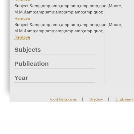
Subject:&amp;amp;amp;amp;amp;amp;amp;quot;Moore,
M.M.&amp;amp;amp;amp;amp;amp;amp;quot;
Remove
Subject:&amp;amp;amp;amp;amp;amp;amp;quot;Moore,
M.M.&amp;amp;amp;amp;amp;amp;amp;quot;
Remove
Subjects
Publication
Year
|
|
About the Libraries
Directory
Employment