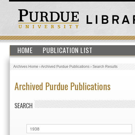
HOME
PUBLICATION LIST
Archives Home
›
Archived Purdue Publications
›
Search Results
Archived Purdue Publications
SEARCH