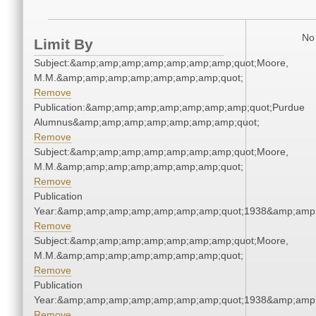
No 
Limit By
Subject:&amp;amp;amp;amp;amp;amp;amp;quot;Moore,
M.M.&amp;amp;amp;amp;amp;amp;amp;quot;
Remove
Publication:&amp;amp;amp;amp;amp;amp;amp;quot;Purdue
Alumnus&amp;amp;amp;amp;amp;amp;amp;quot;
Remove
Subject:&amp;amp;amp;amp;amp;amp;amp;quot;Moore,
M.M.&amp;amp;amp;amp;amp;amp;amp;quot;
Remove
Publication
Year:&amp;amp;amp;amp;amp;amp;amp;quot;1938&amp;amp
Remove
Subject:&amp;amp;amp;amp;amp;amp;amp;quot;Moore,
M.M.&amp;amp;amp;amp;amp;amp;amp;quot;
Remove
Publication
Year:&amp;amp;amp;amp;amp;amp;amp;quot;1938&amp;amp
Remove