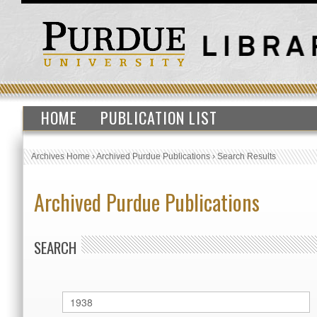
HOME
PUBLICATION LIST
Archives Home
›
Archived Purdue Publications
›
Search Results
Archived Purdue Publications
SEARCH