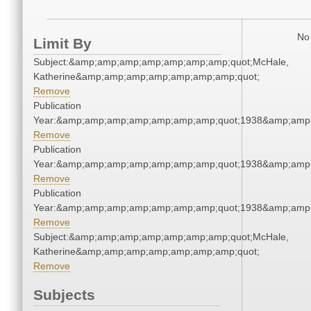
No 
Limit By
Subject:&amp;amp;amp;amp;amp;amp;amp;quot;McHale,
Katherine&amp;amp;amp;amp;amp;amp;amp;quot;
Remove
Publication
Year:&amp;amp;amp;amp;amp;amp;amp;quot;1938&amp;amp
Remove
Publication
Year:&amp;amp;amp;amp;amp;amp;amp;quot;1938&amp;amp
Remove
Publication
Year:&amp;amp;amp;amp;amp;amp;amp;quot;1938&amp;amp
Remove
Subject:&amp;amp;amp;amp;amp;amp;amp;quot;McHale,
Katherine&amp;amp;amp;amp;amp;amp;amp;quot;
Remove
Subjects