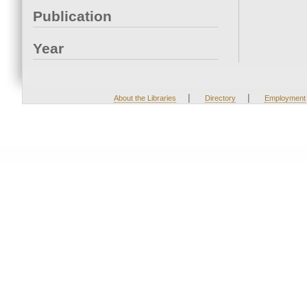
Publication
Year
|
|
About the Libraries
Directory
Employment