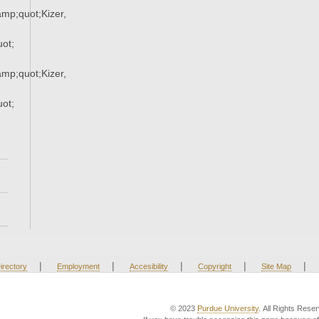
p;quot;Kizer,
ot;
p;quot;Kizer,
ot;
|
|
|
|
|
irectory
Employment
Accesibility
Copyright
Site Map
© 2023
Purdue University
. All Rights Rese