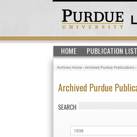
HOME
PUBLICATION LIS
Archives Home
›
Archived Purdue Publications
Archived Purdue Public
SEARCH