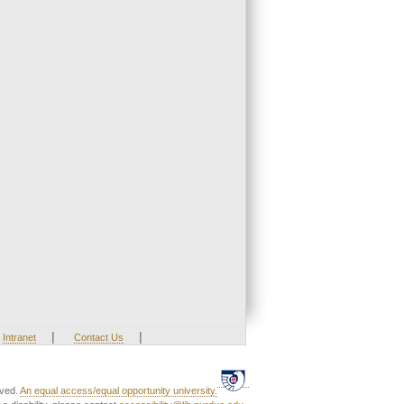
|
|
Intranet
Contact Us
rved.
An equal access/equal opportunity university.