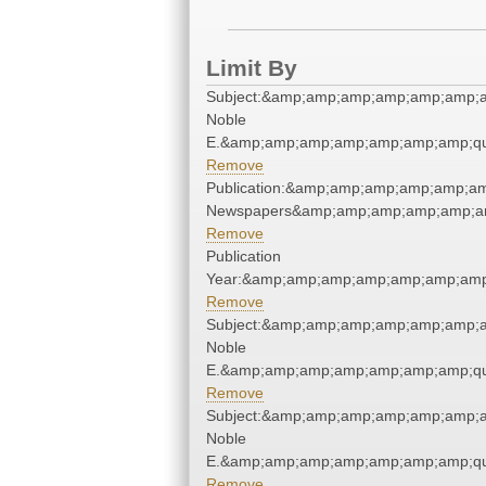
Limit By
Subject:&amp;amp;amp;amp;amp;amp;am
Noble
E.&amp;amp;amp;amp;amp;amp;amp;qu
Remove
Publication:&amp;amp;amp;amp;amp;am
Newspapers&amp;amp;amp;amp;amp;am
Remove
Publication
Year:&amp;amp;amp;amp;amp;amp;amp
Remove
Subject:&amp;amp;amp;amp;amp;amp;am
Noble
E.&amp;amp;amp;amp;amp;amp;amp;qu
Remove
Subject:&amp;amp;amp;amp;amp;amp;am
Noble
E.&amp;amp;amp;amp;amp;amp;amp;qu
Remove