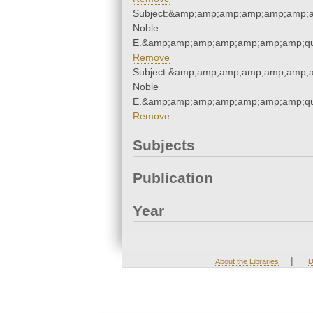
Subject:&amp;amp;amp;amp;amp;amp;am
Noble
E.&amp;amp;amp;amp;amp;amp;amp;qu
Remove
Subject:&amp;amp;amp;amp;amp;amp;am
Noble
E.&amp;amp;amp;amp;amp;amp;amp;qu
Remove
Subjects
Publication
Year
|
About the Libraries
D