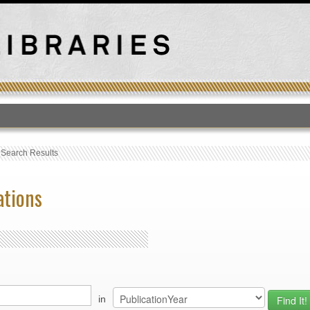
T
›
Search Results
ations
in