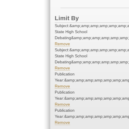
Limit By
Subject:&amp;amp;amp;amp;amp;amp;a
State High School
Debating&amp;amp;amp;amp;amp;amp;
Remove
Subject:&amp;amp;amp;amp;amp;amp;a
State High School
Debating&amp;amp;amp;amp;amp;amp;
Remove
Publication
Year:&amp;amp;amp;amp;amp;amp;amp
Remove
Publication
Year:&amp;amp;amp;amp;amp;amp;amp
Remove
Publication
Year:&amp;amp;amp;amp;amp;amp;amp
Remove