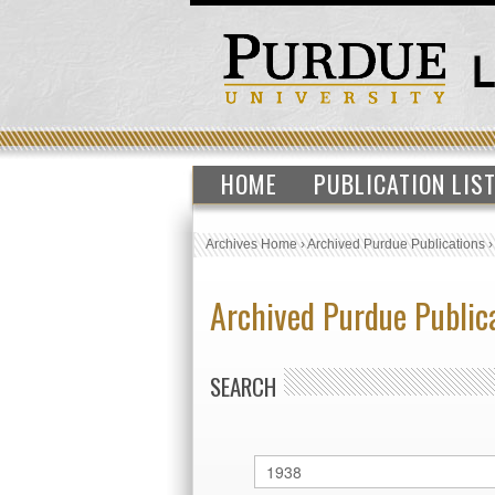
HOME
PUBLICATION LIS
Archives Home
›
Archived Purdue Publications
Archived Purdue Public
SEARCH