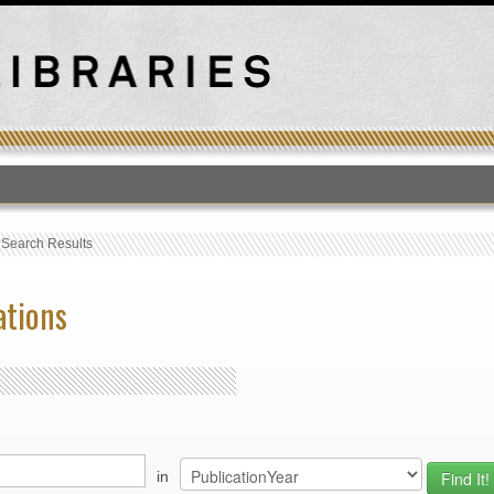
T
›
Search Results
ations
in