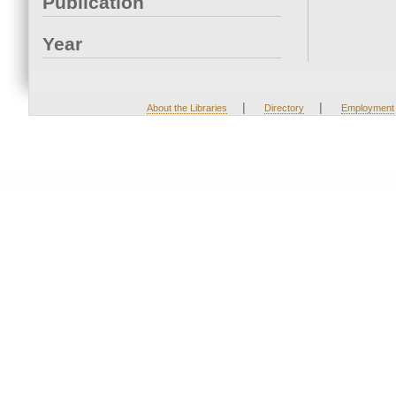
Publication
Year
|
|
About the Libraries
Directory
Employment