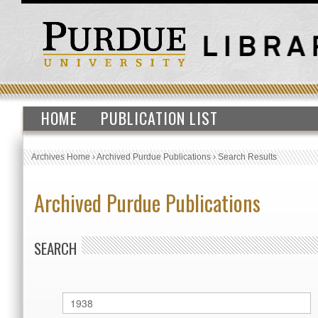
HOME
PUBLICATION LIST
Archives Home
›
Archived Purdue Publications
›
Search Results
Archived Purdue Publications
SEARCH