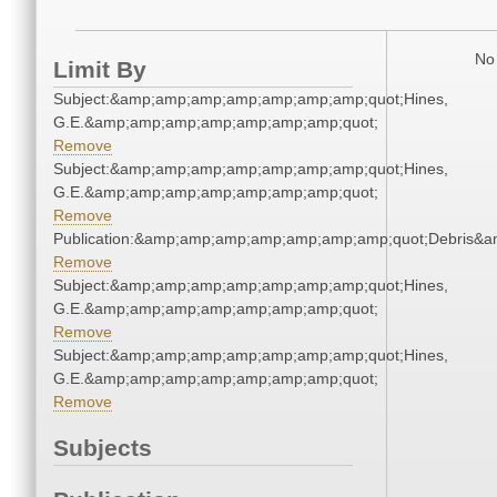
No 
Limit By
Subject:&amp;amp;amp;amp;amp;amp;amp;quot;Hines,
G.E.&amp;amp;amp;amp;amp;amp;amp;quot;
Remove
Subject:&amp;amp;amp;amp;amp;amp;amp;quot;Hines,
G.E.&amp;amp;amp;amp;amp;amp;amp;quot;
Remove
Publication:&amp;amp;amp;amp;amp;amp;amp;quot;Debris&
Remove
Subject:&amp;amp;amp;amp;amp;amp;amp;quot;Hines,
G.E.&amp;amp;amp;amp;amp;amp;amp;quot;
Remove
Subject:&amp;amp;amp;amp;amp;amp;amp;quot;Hines,
G.E.&amp;amp;amp;amp;amp;amp;amp;quot;
Remove
Subjects