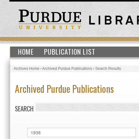
HOME
PUBLICATION LIST
Archives Home
›
Archived Purdue Publications
›
Search Results
Archived Purdue Publications
SEARCH