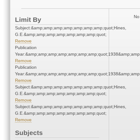
No 
Limit By
Subject:&amp;amp;amp;amp;amp;amp;amp;quot;Hines,
G.E.&amp;amp;amp;amp;amp;amp;amp;quot;
Remove
Publication
Year:&amp;amp;amp;amp;amp;amp;amp;quot;1938&amp;amp
Remove
Publication
Year:&amp;amp;amp;amp;amp;amp;amp;quot;1938&amp;amp
Remove
Subject:&amp;amp;amp;amp;amp;amp;amp;quot;Hines,
G.E.&amp;amp;amp;amp;amp;amp;amp;quot;
Remove
Subject:&amp;amp;amp;amp;amp;amp;amp;quot;Hines,
G.E.&amp;amp;amp;amp;amp;amp;amp;quot;
Remove
Subjects