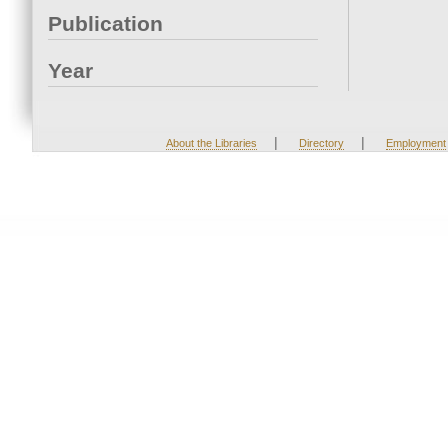
Publication
Year
|
|
About the Libraries
Directory
Employment