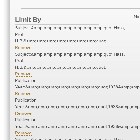
No 
Limit By
Subject:&amp;amp;amp;amp;amp;amp;amp;quot;Hass,
Prof.
H.B.&amp;amp;amp;amp;amp;amp;amp;quot;
Remove
Subject:&amp;amp;amp;amp;amp;amp;amp;quot;Hass,
Prof.
H.B.&amp;amp;amp;amp;amp;amp;amp;quot;
Remove
Publication
Year:&amp;amp;amp;amp;amp;amp;amp;quot;1938&amp;amp
Remove
Publication
Year:&amp;amp;amp;amp;amp;amp;amp;quot;1938&amp;amp
Remove
Publication
Year:&amp;amp;amp;amp;amp;amp;amp;quot;1938&amp;amp
Remove
Subject:&amp;amp;amp;amp;amp;amp;amp;quot;Hass,