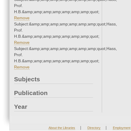
Prof.
H.B.&amp;amp;amp;amp;amp;amp;amp;quot;
Remove
Subject:&amp;amp;amp;amp;amp;amp;amp;quot;Hass,
Prof.
H.B.&amp;amp;amp;amp;amp;amp;amp;quot;
Remove
Subject:&amp;amp;amp;amp;amp;amp;amp;quot;Hass,
Prof.
H.B.&amp;amp;amp;amp;amp;amp;amp;quot;
Remove
Subjects
Publication
Year
|
|
About the Libraries
Directory
Employment