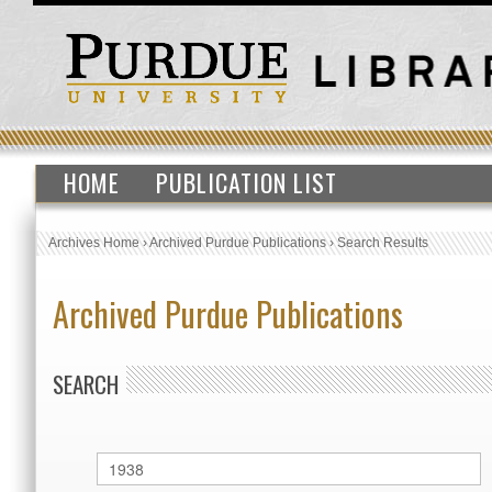
HOME
PUBLICATION LIST
Archives Home
›
Archived Purdue Publications
›
Search Results
Archived Purdue Publications
SEARCH