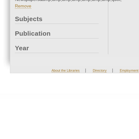
Remove
Subjects
Publication
Year
|
|
About the Libraries
Directory
Employment