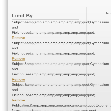
No 
Limit By
Subject:&amp;amp;amp;amp;amp;amp;amp;quot;Gymnasium
and
Fieldhouse&amp;amp;amp;amp;amp;amp;amp;quot;
Remove
Subject:&amp;amp;amp;amp;amp;amp;amp;quot;Gymnasium
and
Fieldhouse&amp;amp;amp;amp;amp;amp;amp;quot;
Remove
Subject:&amp;amp;amp;amp;amp;amp;amp;quot;Gymnasium
and
Fieldhouse&amp;amp;amp;amp;amp;amp;amp;quot;
Remove
Subject:&amp;amp;amp;amp;amp;amp;amp;quot;Gymnasium
and
Fieldhouse&amp;amp;amp;amp;amp;amp;amp;quot;
Remove
Publication:&amp;amp;amp;amp;amp;amp;amp;quot;Exponent
Newspapers&amp;amp;amp;amp;amp;amp;amp;quot;