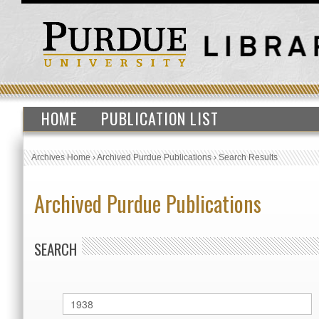
HOME
PUBLICATION LIST
Archives Home
›
Archived Purdue Publications
›
Search Results
Archived Purdue Publications
SEARCH