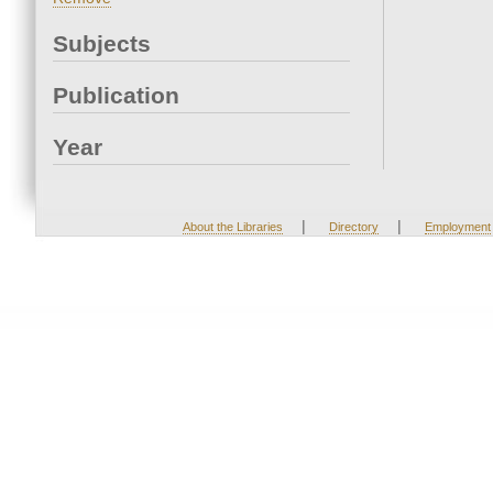
Subjects
Publication
Year
|
|
About the Libraries
Directory
Employment