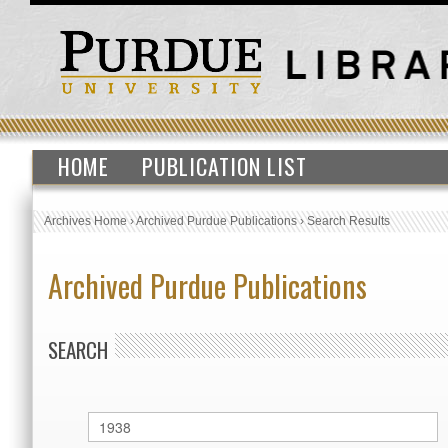
HOME
PUBLICATION LIST
Archives Home
›
Archived Purdue Publications
›
Search Results
Archived Purdue Publications
SEARCH