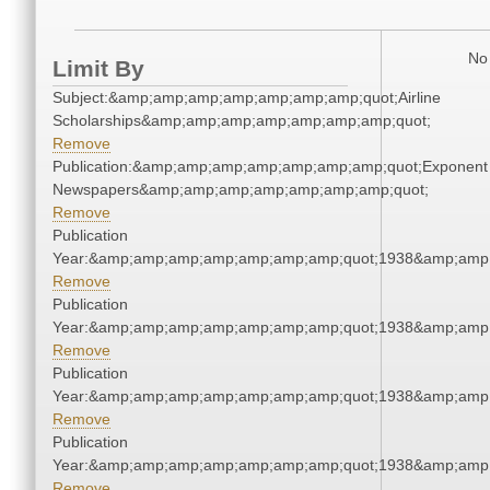
No 
Limit By
Subject:&amp;amp;amp;amp;amp;amp;amp;quot;Airline
Scholarships&amp;amp;amp;amp;amp;amp;amp;quot;
Remove
Publication:&amp;amp;amp;amp;amp;amp;amp;quot;Exponent
Newspapers&amp;amp;amp;amp;amp;amp;amp;quot;
Remove
Publication
Year:&amp;amp;amp;amp;amp;amp;amp;quot;1938&amp;amp
Remove
Publication
Year:&amp;amp;amp;amp;amp;amp;amp;quot;1938&amp;amp
Remove
Publication
Year:&amp;amp;amp;amp;amp;amp;amp;quot;1938&amp;amp
Remove
Publication
Year:&amp;amp;amp;amp;amp;amp;amp;quot;1938&amp;amp
Remove