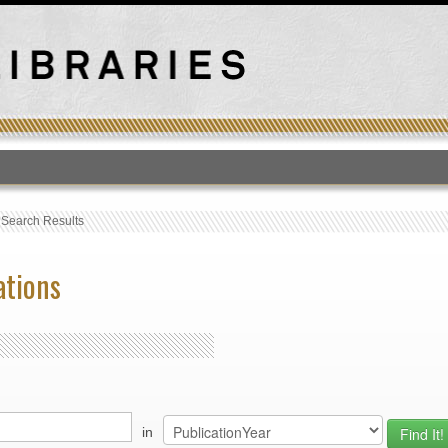
T
›
Search Results
ations
in