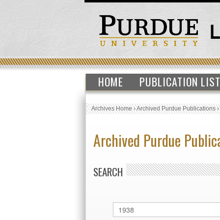
HOME
PUBLICATION LIS
Archives Home
›
Archived Purdue Publications
Archived Purdue Public
SEARCH