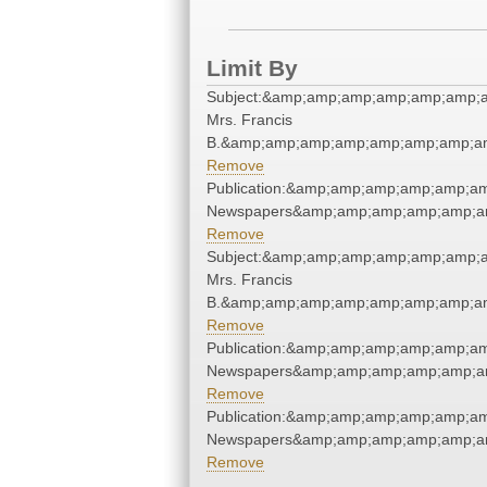
Limit By
Subject:&amp;amp;amp;amp;amp;amp;am
Mrs. Francis
B.&amp;amp;amp;amp;amp;amp;amp;am
Remove
Publication:&amp;amp;amp;amp;amp;a
Newspapers&amp;amp;amp;amp;amp;a
Remove
Subject:&amp;amp;amp;amp;amp;amp;am
Mrs. Francis
B.&amp;amp;amp;amp;amp;amp;amp;am
Remove
Publication:&amp;amp;amp;amp;amp;a
Newspapers&amp;amp;amp;amp;amp;a
Remove
Publication:&amp;amp;amp;amp;amp;a
Newspapers&amp;amp;amp;amp;amp;a
Remove