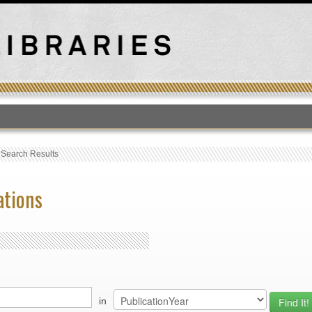
T
›
Search Results
ations
in