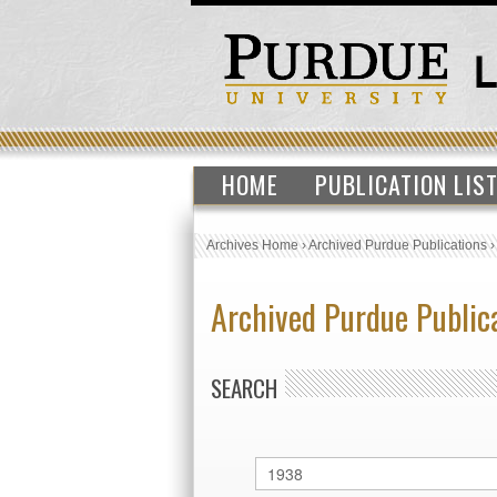
HOME
PUBLICATION LIS
Archives Home
›
Archived Purdue Publications
Archived Purdue Public
SEARCH