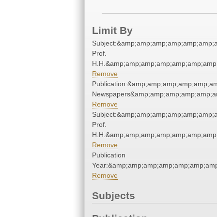
Limit By
Subject:&amp;amp;amp;amp;amp;amp;
Prof.
H.H.&amp;amp;amp;amp;amp;amp;amp;
Remove
Publication:&amp;amp;amp;amp;amp;a
Newspapers&amp;amp;amp;amp;amp;a
Remove
Subject:&amp;amp;amp;amp;amp;amp;
Prof.
H.H.&amp;amp;amp;amp;amp;amp;amp;
Remove
Publication
Year:&amp;amp;amp;amp;amp;amp;amp
Remove
Subjects