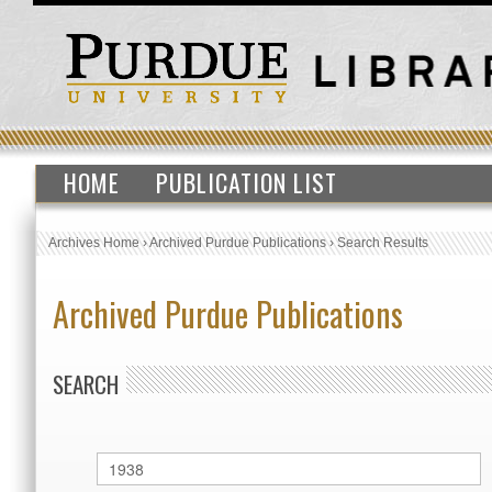
HOME
PUBLICATION LIST
Archives Home
›
Archived Purdue Publications
›
Search Results
Archived Purdue Publications
SEARCH