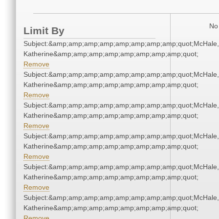
No 
Limit By
Subject:&amp;amp;amp;amp;amp;amp;amp;amp;quot;McHale,
Katherine&amp;amp;amp;amp;amp;amp;amp;amp;quot;
Remove
Subject:&amp;amp;amp;amp;amp;amp;amp;amp;quot;McHale,
Katherine&amp;amp;amp;amp;amp;amp;amp;amp;quot;
Remove
Subject:&amp;amp;amp;amp;amp;amp;amp;amp;quot;McHale,
Katherine&amp;amp;amp;amp;amp;amp;amp;amp;quot;
Remove
Subject:&amp;amp;amp;amp;amp;amp;amp;amp;quot;McHale,
Katherine&amp;amp;amp;amp;amp;amp;amp;amp;quot;
Remove
Subject:&amp;amp;amp;amp;amp;amp;amp;amp;quot;McHale,
Katherine&amp;amp;amp;amp;amp;amp;amp;amp;quot;
Remove
Subject:&amp;amp;amp;amp;amp;amp;amp;amp;quot;McHale,
Katherine&amp;amp;amp;amp;amp;amp;amp;amp;quot;
Remove