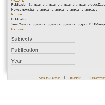
Publication:&amp;amp;amp;amp;amp;amp;amp;amp;quot;Exp
Newspapers&amp;amp;amp;amp;amp;amp;amp;amp;quot;
Remove
Publication
Year:&amp;amp;amp;amp;amp;amp;amp;amp;quot;1938&amp
Remove
Subjects
Publication
Year
|
|
About the Libraries
Directory
Employment