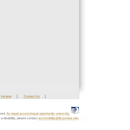
|
|
Intranet
Contact Us
rved.
An equal access/equal opportunity university.
a disability, please contact
accessibility@lib.purdue.edu
.