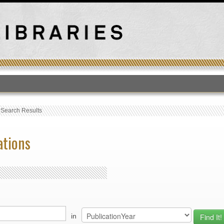
T
›
Search Results
ations
in