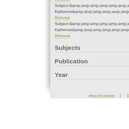
Subject:&amp;amp;amp;amp;amp;amp;a
Katherine&amp;amp;amp;amp;amp;amp
Remove
Subject:&amp;amp;amp;amp;amp;amp;a
Katherine&amp;amp;amp;amp;amp;amp
Remove
Subjects
Publication
Year
|
About the Libraries
D