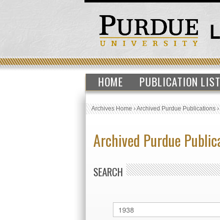
HOME
PUBLICATION LIS
Archives Home
›
Archived Purdue Publications
Archived Purdue Public
SEARCH