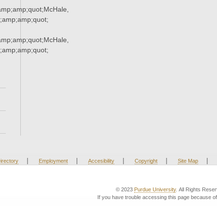
mp;amp;quot;McHale,
;amp;amp;quot;
mp;amp;quot;McHale,
;amp;amp;quot;
|
|
|
|
|
irectory
Employment
Accesibility
Copyright
Site Map
© 2023
Purdue University
. All Rights Rese
If you have trouble accessing this page because of 