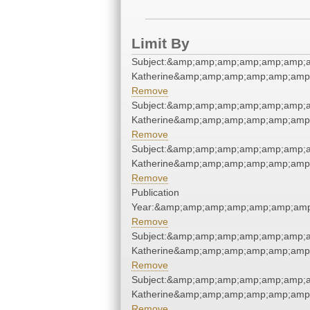
Limit By
Subject:&amp;amp;amp;amp;amp;amp;a
Katherine&amp;amp;amp;amp;amp;amp
Remove
Subject:&amp;amp;amp;amp;amp;amp;a
Katherine&amp;amp;amp;amp;amp;amp
Remove
Subject:&amp;amp;amp;amp;amp;amp;a
Katherine&amp;amp;amp;amp;amp;amp
Remove
Publication
Year:&amp;amp;amp;amp;amp;amp;amp
Remove
Subject:&amp;amp;amp;amp;amp;amp;a
Katherine&amp;amp;amp;amp;amp;amp
Remove
Subject:&amp;amp;amp;amp;amp;amp;a
Katherine&amp;amp;amp;amp;amp;amp
Remove