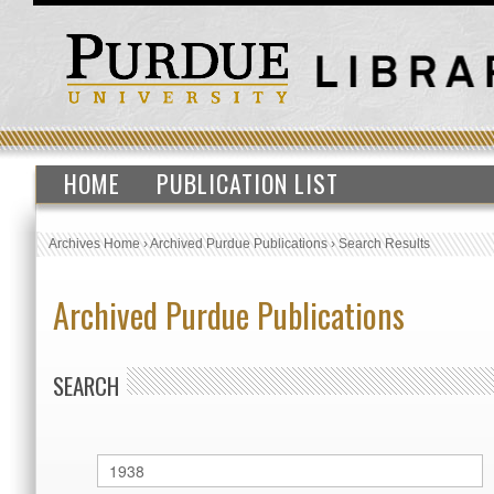
HOME
PUBLICATION LIST
Archives Home
›
Archived Purdue Publications
›
Search Results
Archived Purdue Publications
SEARCH