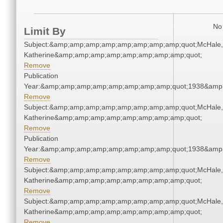
No 
Limit By
Subject:&amp;amp;amp;amp;amp;amp;amp;amp;quot;McHale,
Katherine&amp;amp;amp;amp;amp;amp;amp;amp;quot;
Remove
Publication
Year:&amp;amp;amp;amp;amp;amp;amp;amp;quot;1938&amp
Remove
Subject:&amp;amp;amp;amp;amp;amp;amp;amp;quot;McHale,
Katherine&amp;amp;amp;amp;amp;amp;amp;amp;quot;
Remove
Publication
Year:&amp;amp;amp;amp;amp;amp;amp;amp;quot;1938&amp
Remove
Subject:&amp;amp;amp;amp;amp;amp;amp;amp;quot;McHale,
Katherine&amp;amp;amp;amp;amp;amp;amp;amp;quot;
Remove
Subject:&amp;amp;amp;amp;amp;amp;amp;amp;quot;McHale,
Katherine&amp;amp;amp;amp;amp;amp;amp;amp;quot;
Remove