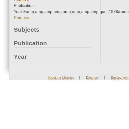
Publication
Year:&amp;amp;amp;amp;amp;amp;amp;amp;quot;1938&amp
Remove
Subjects
Publication
Year
|
|
About the Libraries
Directory
Employment