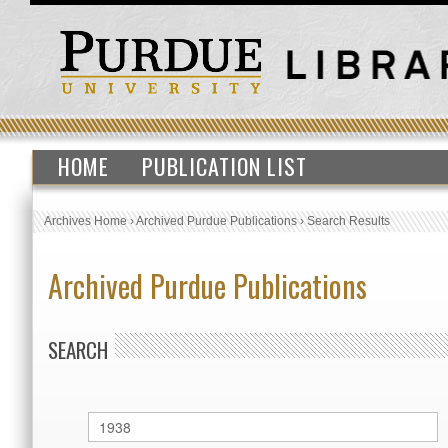
HOME
PUBLICATION LIST
Archives Home
›
Archived Purdue Publications
›
Search Results
Archived Purdue Publications
SEARCH