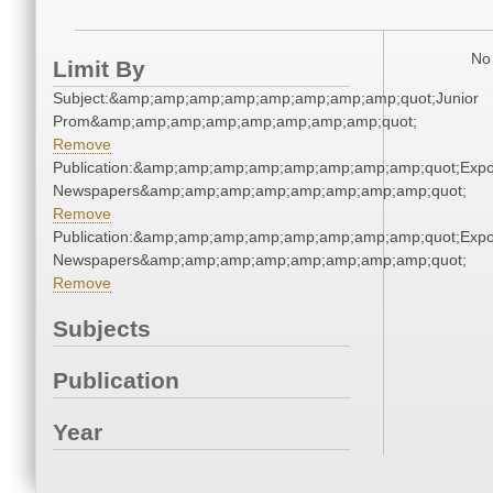
No 
Limit By
Subject:&amp;amp;amp;amp;amp;amp;amp;amp;quot;Junior
Prom&amp;amp;amp;amp;amp;amp;amp;amp;quot;
Remove
Publication:&amp;amp;amp;amp;amp;amp;amp;amp;quot;Exp
Newspapers&amp;amp;amp;amp;amp;amp;amp;amp;quot;
Remove
Publication:&amp;amp;amp;amp;amp;amp;amp;amp;quot;Exp
Newspapers&amp;amp;amp;amp;amp;amp;amp;amp;quot;
Remove
Subjects
Publication
Year