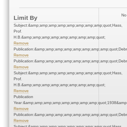
No 
Limit By
Subject:&amp;amp;amp;amp;amp;amp;amp;amp;quot;Hass,
Prof.
H.B.&amp;amp;amp;amp;amp;amp;amp;amp;quot;
Remove
Publication:&amp;amp;amp;amp;amp;amp;amp;amp;quot;Deb
Remove
Publication:&amp;amp;amp;amp;amp;amp;amp;amp;quot;Deb
Remove
Subject:&amp;amp;amp;amp;amp;amp;amp;amp;quot;Hass,
Prof.
H.B.&amp;amp;amp;amp;amp;amp;amp;amp;quot;
Remove
Publication
Year:&amp;amp;amp;amp;amp;amp;amp;amp;quot;1938&amp
Remove
Publication:&amp;amp;amp;amp;amp;amp;amp;amp;quot;Deb
Remove
Subject:&amp;amp;amp;amp;amp;amp;amp;amp;quot;Hass,