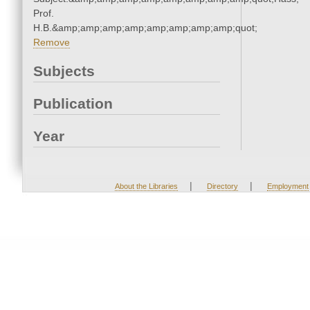
Prof.
H.B.&amp;amp;amp;amp;amp;amp;amp;amp;quot;
Remove
Subjects
Publication
Year
|
|
About the Libraries
Directory
Employment