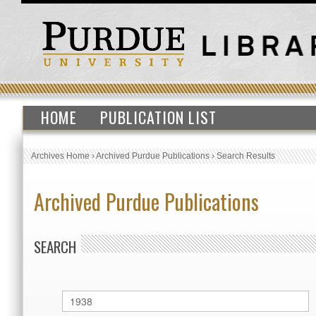
HOME
PUBLICATION LIST
Archives Home
›
Archived Purdue Publications
›
Search Results
Archived Purdue Publications
SEARCH