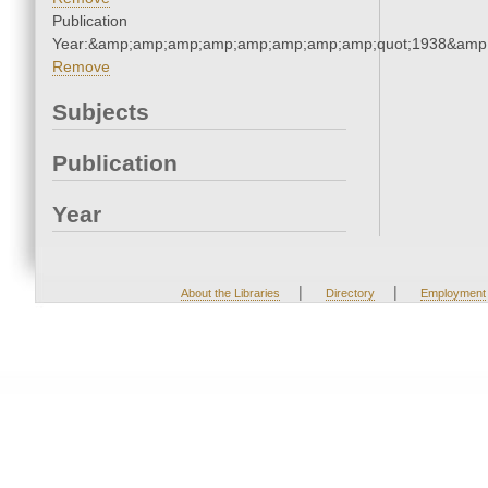
Publication
Year:&amp;amp;amp;amp;amp;amp;amp;amp;quot;1938&amp
Remove
Subjects
Publication
Year
|
|
About the Libraries
Directory
Employment