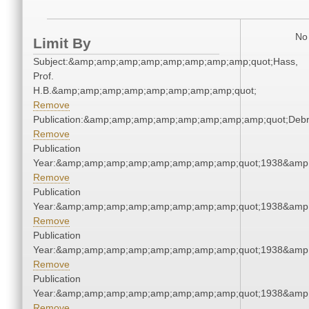
No 
Limit By
Subject:&amp;amp;amp;amp;amp;amp;amp;amp;quot;Hass,
Prof.
H.B.&amp;amp;amp;amp;amp;amp;amp;amp;quot;
Remove
Publication:&amp;amp;amp;amp;amp;amp;amp;amp;quot;Deb
Remove
Publication
Year:&amp;amp;amp;amp;amp;amp;amp;amp;quot;1938&amp
Remove
Publication
Year:&amp;amp;amp;amp;amp;amp;amp;amp;quot;1938&amp
Remove
Publication
Year:&amp;amp;amp;amp;amp;amp;amp;amp;quot;1938&amp
Remove
Publication
Year:&amp;amp;amp;amp;amp;amp;amp;amp;quot;1938&amp
Remove