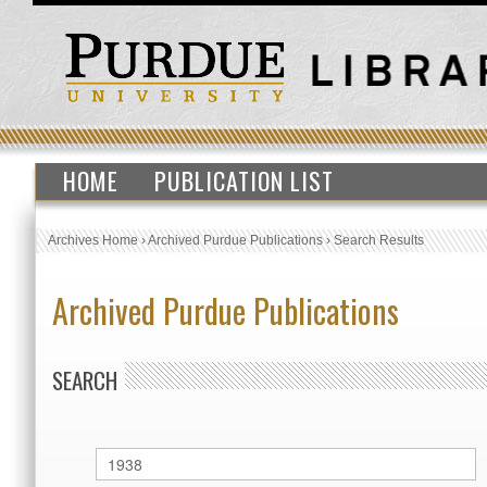
HOME
PUBLICATION LIST
Archives Home
›
Archived Purdue Publications
›
Search Results
Archived Purdue Publications
SEARCH