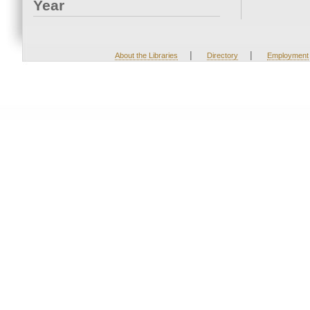
Year
|
|
About the Libraries
Directory
Employment