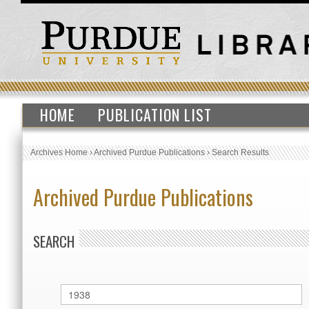
HOME
PUBLICATION LIST
Archives Home
›
Archived Purdue Publications
›
Search Results
Archived Purdue Publications
SEARCH