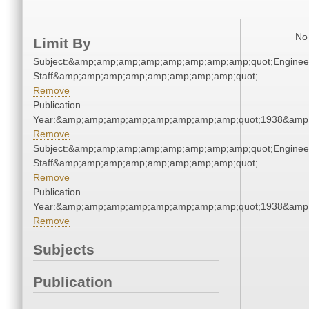
No 
Limit By
Subject:&amp;amp;amp;amp;amp;amp;amp;amp;quot;Enginee
Staff&amp;amp;amp;amp;amp;amp;amp;amp;quot;
Remove
Publication
Year:&amp;amp;amp;amp;amp;amp;amp;amp;quot;1938&amp
Remove
Subject:&amp;amp;amp;amp;amp;amp;amp;amp;quot;Enginee
Staff&amp;amp;amp;amp;amp;amp;amp;amp;quot;
Remove
Publication
Year:&amp;amp;amp;amp;amp;amp;amp;amp;quot;1938&amp
Remove
Subjects
Publication