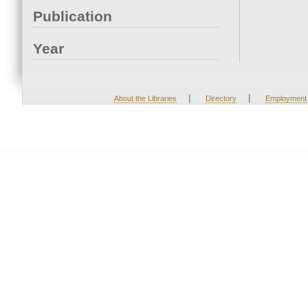
Publication
Year
|
|
About the Libraries
Directory
Employment