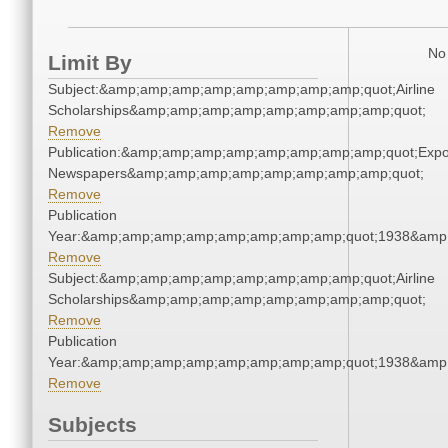
No 
Limit By
Subject:&amp;amp;amp;amp;amp;amp;amp;amp;quot;Airline
Scholarships&amp;amp;amp;amp;amp;amp;amp;amp;quot;
Remove
Publication:&amp;amp;amp;amp;amp;amp;amp;amp;quot;Exp
Newspapers&amp;amp;amp;amp;amp;amp;amp;amp;quot;
Remove
Publication
Year:&amp;amp;amp;amp;amp;amp;amp;amp;quot;1938&amp
Remove
Subject:&amp;amp;amp;amp;amp;amp;amp;amp;quot;Airline
Scholarships&amp;amp;amp;amp;amp;amp;amp;amp;quot;
Remove
Publication
Year:&amp;amp;amp;amp;amp;amp;amp;amp;quot;1938&amp
Remove
Subjects