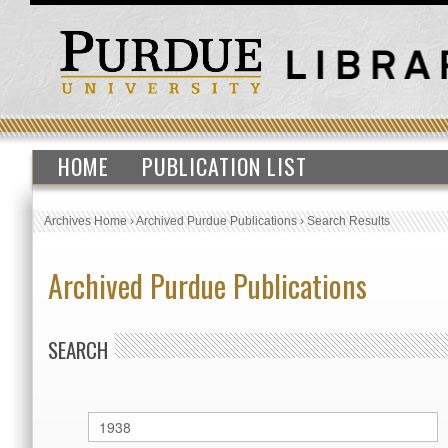
HOME
PUBLICATION LIST
Archives Home
›
Archived Purdue Publications
›
Search Results
Archived Purdue Publications
SEARCH