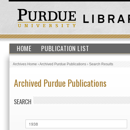
HOME
PUBLICATION LIST
Archives Home
›
Archived Purdue Publications
›
Search Results
Archived Purdue Publications
SEARCH