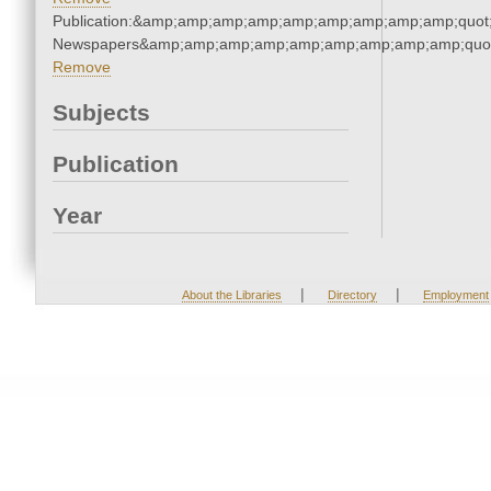
Publication:&amp;amp;amp;amp;amp;amp;amp;amp;amp;quot
Newspapers&amp;amp;amp;amp;amp;amp;amp;amp;amp;quo
Remove
Subjects
Publication
Year
|
|
About the Libraries
Directory
Employment