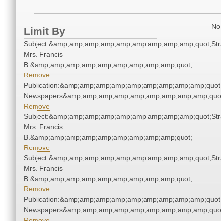
No 
Limit By
Subject:&amp;amp;amp;amp;amp;amp;amp;amp;amp;quot;Stra
Mrs. Francis
B.&amp;amp;amp;amp;amp;amp;amp;amp;amp;quot;
Remove
Publication:&amp;amp;amp;amp;amp;amp;amp;amp;amp;quot
Newspapers&amp;amp;amp;amp;amp;amp;amp;amp;amp;quo
Remove
Subject:&amp;amp;amp;amp;amp;amp;amp;amp;amp;quot;Stra
Mrs. Francis
B.&amp;amp;amp;amp;amp;amp;amp;amp;amp;quot;
Remove
Subject:&amp;amp;amp;amp;amp;amp;amp;amp;amp;quot;Stra
Mrs. Francis
B.&amp;amp;amp;amp;amp;amp;amp;amp;amp;quot;
Remove
Publication:&amp;amp;amp;amp;amp;amp;amp;amp;amp;quot
Newspapers&amp;amp;amp;amp;amp;amp;amp;amp;amp;quo
Remove