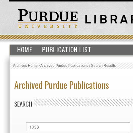
HOME
PUBLICATION LIST
Archives Home
›
Archived Purdue Publications
›
Search Results
Archived Purdue Publications
SEARCH