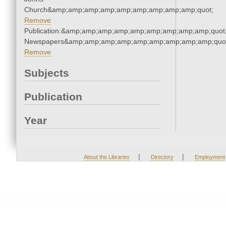
Church&amp;amp;amp;amp;amp;amp;amp;amp;amp;quot;
Remove
Publication:&amp;amp;amp;amp;amp;amp;amp;amp;amp;quot
Newspapers&amp;amp;amp;amp;amp;amp;amp;amp;amp;quo
Remove
Subjects
Publication
Year
|
|
About the Libraries
Directory
Employment