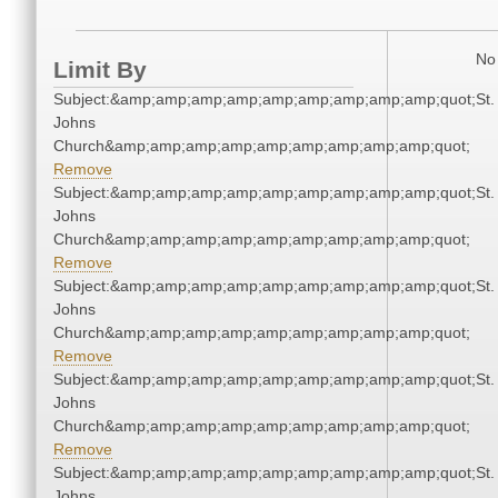
No 
Limit By
Subject:&amp;amp;amp;amp;amp;amp;amp;amp;amp;quot;St.
Johns
Church&amp;amp;amp;amp;amp;amp;amp;amp;amp;quot;
Remove
Subject:&amp;amp;amp;amp;amp;amp;amp;amp;amp;quot;St.
Johns
Church&amp;amp;amp;amp;amp;amp;amp;amp;amp;quot;
Remove
Subject:&amp;amp;amp;amp;amp;amp;amp;amp;amp;quot;St.
Johns
Church&amp;amp;amp;amp;amp;amp;amp;amp;amp;quot;
Remove
Subject:&amp;amp;amp;amp;amp;amp;amp;amp;amp;quot;St.
Johns
Church&amp;amp;amp;amp;amp;amp;amp;amp;amp;quot;
Remove
Subject:&amp;amp;amp;amp;amp;amp;amp;amp;amp;quot;St.
Johns