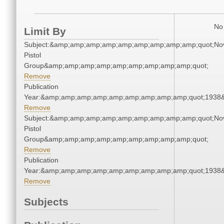
No 
Limit By
Subject:&amp;amp;amp;amp;amp;amp;amp;amp;amp;quot;Nov
Pistol
Group&amp;amp;amp;amp;amp;amp;amp;amp;amp;quot;
Remove
Publication
Year:&amp;amp;amp;amp;amp;amp;amp;amp;amp;quot;1938
Remove
Subject:&amp;amp;amp;amp;amp;amp;amp;amp;amp;quot;Nov
Pistol
Group&amp;amp;amp;amp;amp;amp;amp;amp;amp;quot;
Remove
Publication
Year:&amp;amp;amp;amp;amp;amp;amp;amp;amp;quot;1938
Remove
Subjects