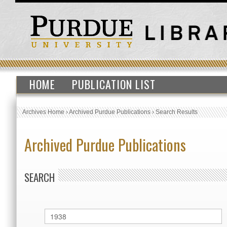
HOME
PUBLICATION LIST
Archives Home
›
Archived Purdue Publications
›
Search Results
Archived Purdue Publications
SEARCH