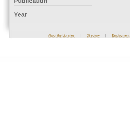
Publication
Year
|
|
About the Libraries
Directory
Employment