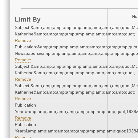
No 
Limit By
Subject:&amp;amp;amp;amp;amp;amp;amp;amp;amp;quot;Mc
Katherine&amp;amp;amp;amp;amp;amp;amp;amp;amp;quot;
Remove
Publication:&amp;amp;amp;amp;amp;amp;amp;amp;amp;quot
Newspapers&amp;amp;amp;amp;amp;amp;amp;amp;amp;quo
Remove
Subject:&amp;amp;amp;amp;amp;amp;amp;amp;amp;quot;Mc
Katherine&amp;amp;amp;amp;amp;amp;amp;amp;amp;quot;
Remove
Subject:&amp;amp;amp;amp;amp;amp;amp;amp;amp;quot;Mc
Katherine&amp;amp;amp;amp;amp;amp;amp;amp;amp;quot;
Remove
Publication
Year:&amp;amp;amp;amp;amp;amp;amp;amp;amp;quot;1938
Remove
Publication
Year:&amp;amp;amp;amp;amp;amp;amp;amp;amp;quot;1938
Remove