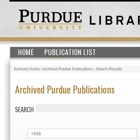
HOME
PUBLICATION LIST
Archives Home
›
Archived Purdue Publications
›
Search Results
Archived Purdue Publications
SEARCH