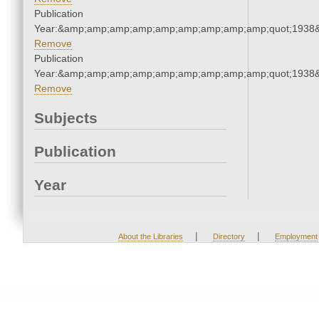
Publication
Year:&amp;amp;amp;amp;amp;amp;amp;amp;amp;quot;1938
Remove
Publication
Year:&amp;amp;amp;amp;amp;amp;amp;amp;amp;quot;1938
Remove
Subjects
Publication
Year
|
|
About the Libraries
Directory
Employment