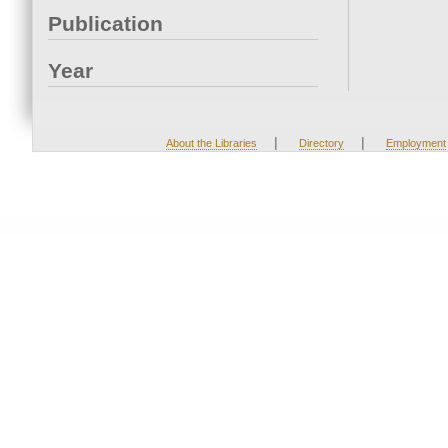
Publication
Year
|
|
About the Libraries
Directory
Employment