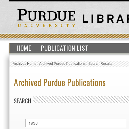
HOME
PUBLICATION LIST
Archives Home
›
Archived Purdue Publications
›
Search Results
Archived Purdue Publications
SEARCH