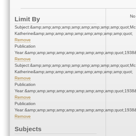
No 
Limit By
Subject:&amp;amp;amp;amp;amp;amp;amp;amp;amp;quot;Mc
Katherine&amp;amp;amp;amp;amp;amp;amp;amp;amp;quot;
Remove
Publication
Year:&amp;amp;amp;amp;amp;amp;amp;amp;amp;quot;1938
Remove
Subject:&amp;amp;amp;amp;amp;amp;amp;amp;amp;quot;Mc
Katherine&amp;amp;amp;amp;amp;amp;amp;amp;amp;quot;
Remove
Publication
Year:&amp;amp;amp;amp;amp;amp;amp;amp;amp;quot;1938
Remove
Publication
Year:&amp;amp;amp;amp;amp;amp;amp;amp;amp;quot;1938
Remove
Subjects