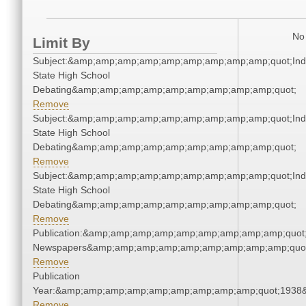
No 
Limit By
Subject:&amp;amp;amp;amp;amp;amp;amp;amp;amp;quot;Ind
State High School
Debating&amp;amp;amp;amp;amp;amp;amp;amp;amp;quot;
Remove
Subject:&amp;amp;amp;amp;amp;amp;amp;amp;amp;quot;Ind
State High School
Debating&amp;amp;amp;amp;amp;amp;amp;amp;amp;quot;
Remove
Subject:&amp;amp;amp;amp;amp;amp;amp;amp;amp;quot;Ind
State High School
Debating&amp;amp;amp;amp;amp;amp;amp;amp;amp;quot;
Remove
Publication:&amp;amp;amp;amp;amp;amp;amp;amp;amp;quot
Newspapers&amp;amp;amp;amp;amp;amp;amp;amp;amp;quo
Remove
Publication
Year:&amp;amp;amp;amp;amp;amp;amp;amp;amp;quot;1938
Remove