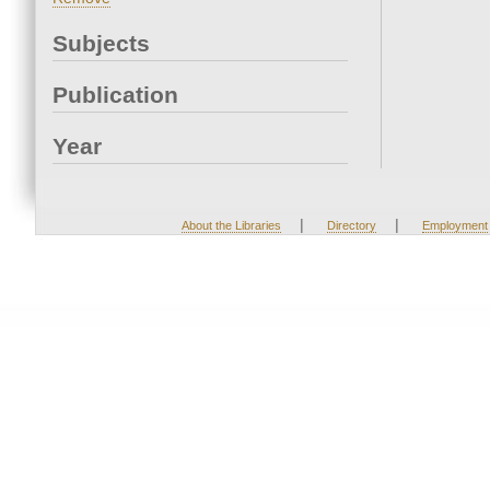
Subjects
Publication
Year
|
|
About the Libraries
Directory
Employment