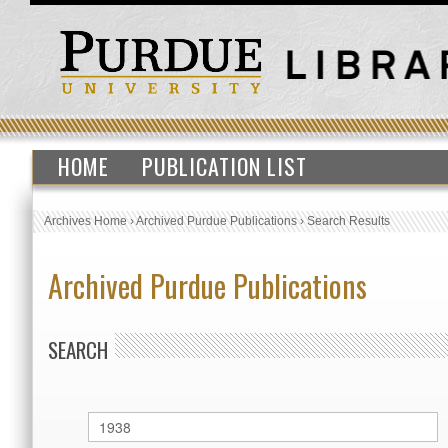
HOME
PUBLICATION LIST
Archives Home
›
Archived Purdue Publications
›
Search Results
Archived Purdue Publications
SEARCH