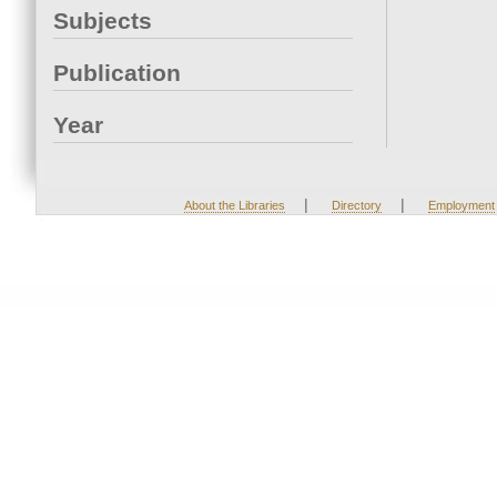
Subjects
Publication
Year
|
|
About the Libraries
Directory
Employment