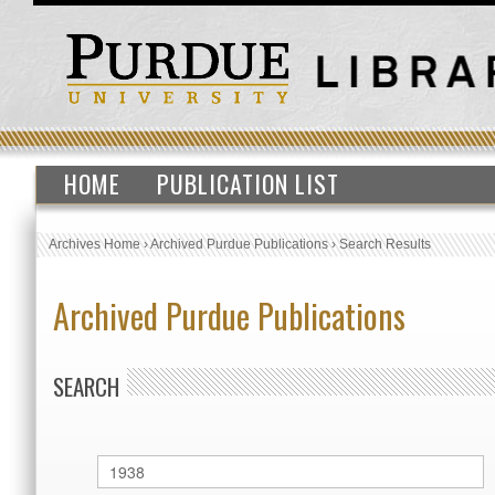
HOME
PUBLICATION LIST
Archives Home
›
Archived Purdue Publications
›
Search Results
Archived Purdue Publications
SEARCH