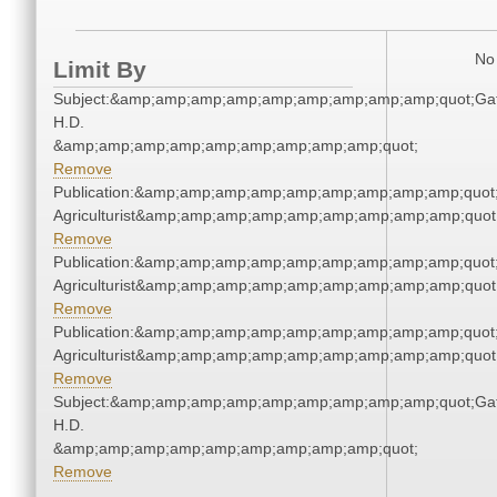
No 
Limit By
Subject:&amp;amp;amp;amp;amp;amp;amp;amp;amp;quot;Gat
H.D.
&amp;amp;amp;amp;amp;amp;amp;amp;amp;quot;
Remove
Publication:&amp;amp;amp;amp;amp;amp;amp;amp;amp;quot
Agriculturist&amp;amp;amp;amp;amp;amp;amp;amp;amp;quot
Remove
Publication:&amp;amp;amp;amp;amp;amp;amp;amp;amp;quot
Agriculturist&amp;amp;amp;amp;amp;amp;amp;amp;amp;quot
Remove
Publication:&amp;amp;amp;amp;amp;amp;amp;amp;amp;quot
Agriculturist&amp;amp;amp;amp;amp;amp;amp;amp;amp;quot
Remove
Subject:&amp;amp;amp;amp;amp;amp;amp;amp;amp;quot;Gat
H.D.
&amp;amp;amp;amp;amp;amp;amp;amp;amp;quot;
Remove