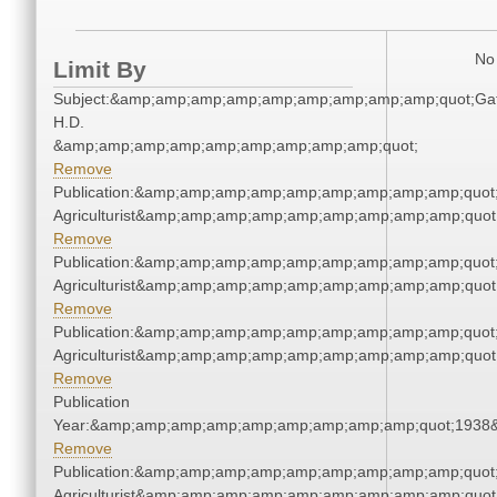
No 
Limit By
Subject:&amp;amp;amp;amp;amp;amp;amp;amp;amp;quot;Gat
H.D.
&amp;amp;amp;amp;amp;amp;amp;amp;amp;quot;
Remove
Publication:&amp;amp;amp;amp;amp;amp;amp;amp;amp;quot
Agriculturist&amp;amp;amp;amp;amp;amp;amp;amp;amp;quot
Remove
Publication:&amp;amp;amp;amp;amp;amp;amp;amp;amp;quot
Agriculturist&amp;amp;amp;amp;amp;amp;amp;amp;amp;quot
Remove
Publication:&amp;amp;amp;amp;amp;amp;amp;amp;amp;quot
Agriculturist&amp;amp;amp;amp;amp;amp;amp;amp;amp;quot
Remove
Publication
Year:&amp;amp;amp;amp;amp;amp;amp;amp;amp;quot;1938
Remove
Publication:&amp;amp;amp;amp;amp;amp;amp;amp;amp;quot
Agriculturist&amp;amp;amp;amp;amp;amp;amp;amp;amp;quot