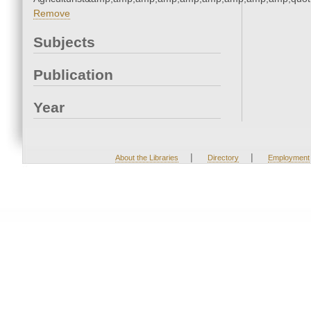
Remove
Subjects
Publication
Year
|
|
About the Libraries
Directory
Employment