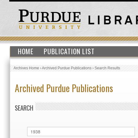
HOME
PUBLICATION LIST
Archives Home
›
Archived Purdue Publications
›
Search Results
Archived Purdue Publications
SEARCH