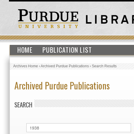
HOME
PUBLICATION LIST
Archives Home
›
Archived Purdue Publications
›
Search Results
Archived Purdue Publications
SEARCH