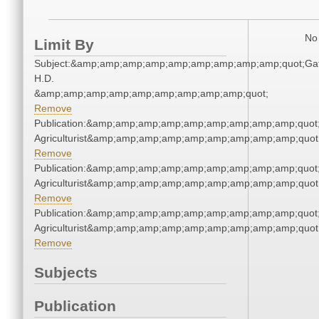
No 
Limit By
Subject:&amp;amp;amp;amp;amp;amp;amp;amp;amp;quot;Gat
H.D.
&amp;amp;amp;amp;amp;amp;amp;amp;amp;quot;
Remove
Publication:&amp;amp;amp;amp;amp;amp;amp;amp;amp;quot
Agriculturist&amp;amp;amp;amp;amp;amp;amp;amp;amp;quot
Remove
Publication:&amp;amp;amp;amp;amp;amp;amp;amp;amp;quot
Agriculturist&amp;amp;amp;amp;amp;amp;amp;amp;amp;quot
Remove
Publication:&amp;amp;amp;amp;amp;amp;amp;amp;amp;quot
Agriculturist&amp;amp;amp;amp;amp;amp;amp;amp;amp;quot
Remove
Subjects
Publication