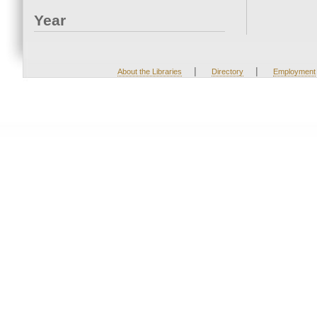
Year
|
|
About the Libraries
Directory
Employment