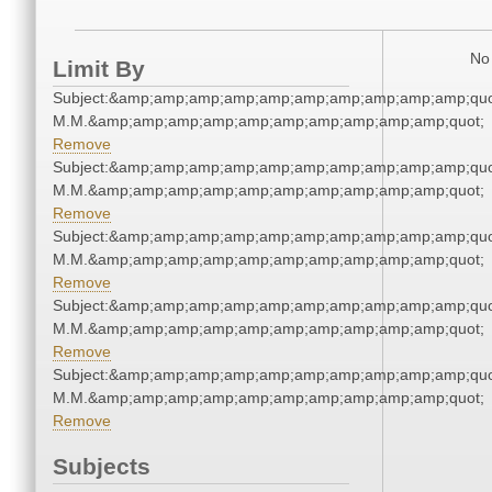
No 
Limit By
Subject:&amp;amp;amp;amp;amp;amp;amp;amp;amp;amp;quo
M.M.&amp;amp;amp;amp;amp;amp;amp;amp;amp;amp;quot;
Remove
Subject:&amp;amp;amp;amp;amp;amp;amp;amp;amp;amp;quo
M.M.&amp;amp;amp;amp;amp;amp;amp;amp;amp;amp;quot;
Remove
Subject:&amp;amp;amp;amp;amp;amp;amp;amp;amp;amp;quo
M.M.&amp;amp;amp;amp;amp;amp;amp;amp;amp;amp;quot;
Remove
Subject:&amp;amp;amp;amp;amp;amp;amp;amp;amp;amp;quo
M.M.&amp;amp;amp;amp;amp;amp;amp;amp;amp;amp;quot;
Remove
Subject:&amp;amp;amp;amp;amp;amp;amp;amp;amp;amp;quo
M.M.&amp;amp;amp;amp;amp;amp;amp;amp;amp;amp;quot;
Remove
Subjects