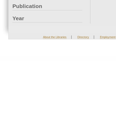
Publication
Year
|
|
About the Libraries
Directory
Employment