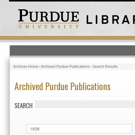
Archives Home
›
Archived Purdue Publications
›
Search Results
Archived Purdue Publications
SEARCH