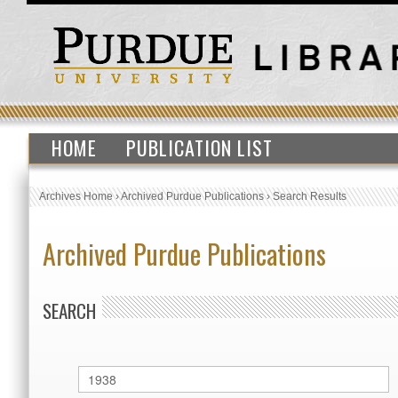
HOME
PUBLICATION LIST
Archives Home
›
Archived Purdue Publications
›
Search Results
Archived Purdue Publications
SEARCH