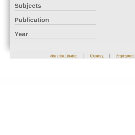
Subjects
Publication
Year
|
|
About the Libraries
Directory
Employment