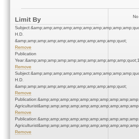
No 
Limit By
Subject:&amp;amp;amp;amp;amp;amp;amp;amp;amp;amp;quo
H.D.
&amp;amp;amp;amp;amp;amp;amp;amp;amp;amp;quot;
Remove
Publication
Year:&amp;amp;amp;amp;amp;amp;amp;amp;amp;amp;quot;
Remove
Subject:&amp;amp;amp;amp;amp;amp;amp;amp;amp;amp;quo
H.D.
&amp;amp;amp;amp;amp;amp;amp;amp;amp;amp;quot;
Remove
Publication:&amp;amp;amp;amp;amp;amp;amp;amp;amp;amp;
Agriculturist&amp;amp;amp;amp;amp;amp;amp;amp;amp;amp;
Remove
Publication:&amp;amp;amp;amp;amp;amp;amp;amp;amp;amp;
Agriculturist&amp;amp;amp;amp;amp;amp;amp;amp;amp;amp;
Remove