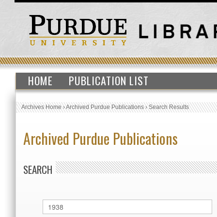
HOME
PUBLICATION LIST
Archives Home
›
Archived Purdue Publications
›
Search Results
Archived Purdue Publications
SEARCH