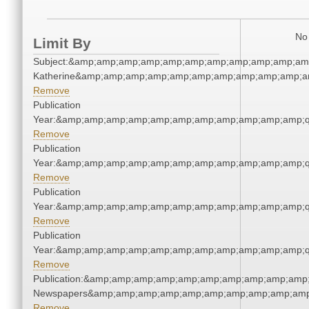
No 
Limit By
Subject:&amp;amp;amp;amp;amp;amp;amp;amp;amp;amp;amp
Katherine&amp;amp;amp;amp;amp;amp;amp;amp;amp;amp;a
Remove
Publication
Year:&amp;amp;amp;amp;amp;amp;amp;amp;amp;amp;amp;q
Remove
Publication
Year:&amp;amp;amp;amp;amp;amp;amp;amp;amp;amp;amp;q
Remove
Publication
Year:&amp;amp;amp;amp;amp;amp;amp;amp;amp;amp;amp;q
Remove
Publication
Year:&amp;amp;amp;amp;amp;amp;amp;amp;amp;amp;amp;q
Remove
Publication:&amp;amp;amp;amp;amp;amp;amp;amp;amp;amp;
Newspapers&amp;amp;amp;amp;amp;amp;amp;amp;amp;amp
Remove