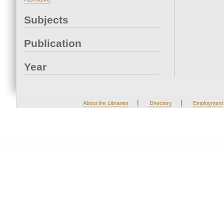
Subjects
Publication
Year
|
|
About the Libraries
Directory
Employment