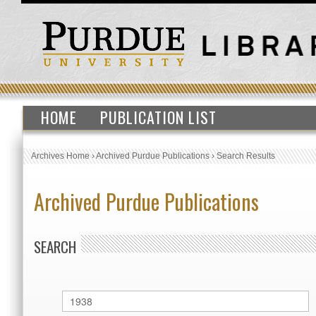
HOME
PUBLICATION LIST
Archives Home
›
Archived Purdue Publications
›
Search Results
Archived Purdue Publications
SEARCH