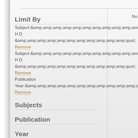
No 
Limit By
Subject:&amp;amp;amp;amp;amp;amp;amp;amp;amp;amp;amp
H.D.
&amp;amp;amp;amp;amp;amp;amp;amp;amp;amp;amp;quot;
Remove
Subject:&amp;amp;amp;amp;amp;amp;amp;amp;amp;amp;amp
H.D.
&amp;amp;amp;amp;amp;amp;amp;amp;amp;amp;amp;quot;
Remove
Publication
Year:&amp;amp;amp;amp;amp;amp;amp;amp;amp;amp;amp;q
Remove
Subjects
Publication
Year