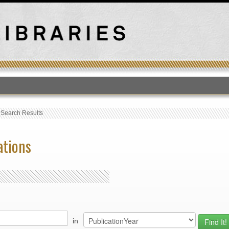
T
›
Search Results
ations
in