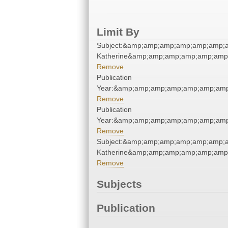
Limit By
Subject:&amp;amp;amp;amp;amp;amp;
Katherine&amp;amp;amp;amp;amp;amp
Remove
Publication
Year:&amp;amp;amp;amp;amp;amp;am
Remove
Publication
Year:&amp;amp;amp;amp;amp;amp;am
Remove
Subject:&amp;amp;amp;amp;amp;amp;
Katherine&amp;amp;amp;amp;amp;amp
Remove
Subjects
Publication