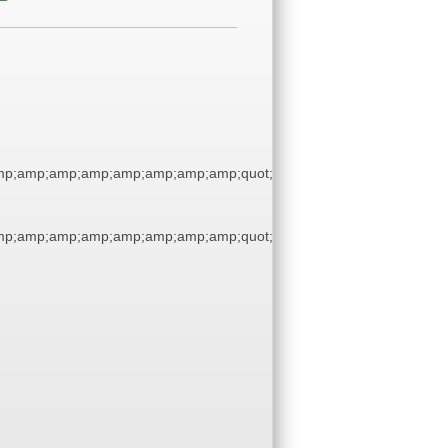
p;amp;amp;amp;amp;amp;amp;amp;quot;
p;amp;amp;amp;amp;amp;amp;amp;quot;