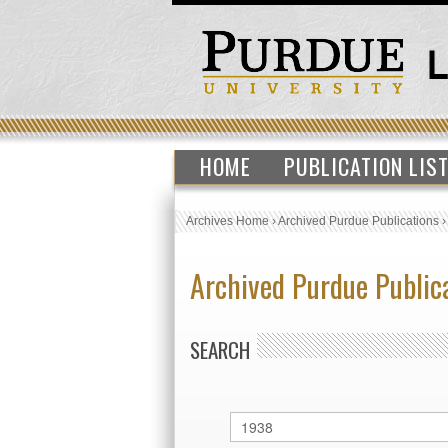
HOME
PUBLICATION LIS
Archives Home
›
Archived Purdue Publications
Archived Purdue Public
SEARCH