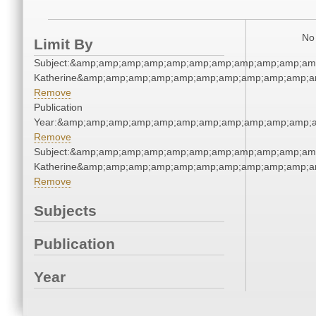
No 
Limit By
Subject:&amp;amp;amp;amp;amp;amp;amp;amp;amp;amp;amp
Katherine&amp;amp;amp;amp;amp;amp;amp;amp;amp;amp;a
Remove
Publication
Year:&amp;amp;amp;amp;amp;amp;amp;amp;amp;amp;amp;a
Remove
Subject:&amp;amp;amp;amp;amp;amp;amp;amp;amp;amp;amp
Katherine&amp;amp;amp;amp;amp;amp;amp;amp;amp;amp;a
Remove
Subjects
Publication
Year