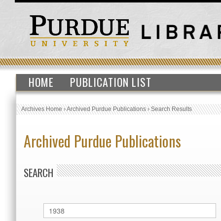
HOME
PUBLICATION LIST
Archives Home
›
Archived Purdue Publications
›
Search Results
Archived Purdue Publications
SEARCH