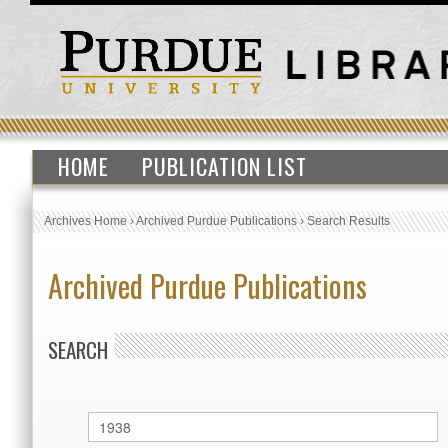
HOME
PUBLICATION LIST
Archives Home
›
Archived Purdue Publications
›
Search Results
Archived Purdue Publications
SEARCH