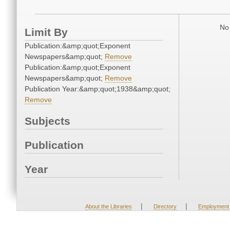
No 
Limit By
Publication:&amp;quot;Exponent
Newspapers&amp;quot;
Remove
Publication:&amp;quot;Exponent
Newspapers&amp;quot;
Remove
Publication Year:&amp;quot;1938&amp;quot;
Remove
Subjects
Publication
Year
|
|
About the Libraries
Directory
Employment