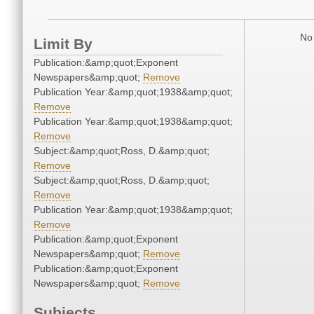
No 
Limit By
Publication:&amp;quot;Exponent
Newspapers&amp;quot;
Remove
Publication Year:&amp;quot;1938&amp;quot;
Remove
Publication Year:&amp;quot;1938&amp;quot;
Remove
Subject:&amp;quot;Ross, D.&amp;quot;
Remove
Subject:&amp;quot;Ross, D.&amp;quot;
Remove
Publication Year:&amp;quot;1938&amp;quot;
Remove
Publication:&amp;quot;Exponent
Newspapers&amp;quot;
Remove
Publication:&amp;quot;Exponent
Newspapers&amp;quot;
Remove
Subjects