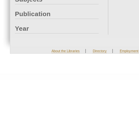
Publication
Year
|
|
About the Libraries
Directory
Employment