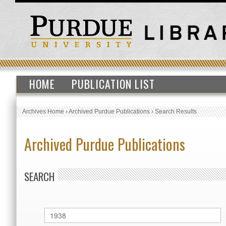
HOME
PUBLICATION LIST
Archives Home
›
Archived Purdue Publications
›
Search Results
Archived Purdue Publications
SEARCH