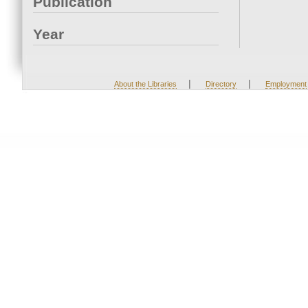
Publication
Year
|
|
About the Libraries
Directory
Employment