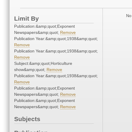
No 
Limit By
Publication:&amp;quot;Exponent
Newspapers&amp;quot;
Remove
Publication Year:&amp;quot;1938&amp;quot;
Remove
Publication Year:&amp;quot;1938&amp;quot;
Remove
Subject:&amp;quot;Horticulture
show&amp;quot;
Remove
Publication Year:&amp;quot;1938&amp;quot;
Remove
Publication:&amp;quot;Exponent
Newspapers&amp;quot;
Remove
Publication:&amp;quot;Exponent
Newspapers&amp;quot;
Remove
Subjects