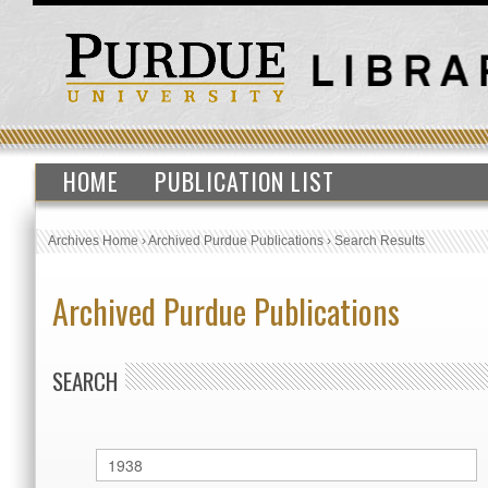
HOME
PUBLICATION LIST
Archives Home
›
Archived Purdue Publications
›
Search Results
Archived Purdue Publications
SEARCH