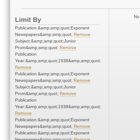
No 
Limit By
Publication:&amp;amp;quot;Exponent
Newspapers&amp;amp;quot;
Remove
Subject:&amp;amp;quot;Junior
Prom&amp;amp;quot;
Remove
Publication
Year:&amp;amp;quot;1938&amp;amp;quot;
Remove
Publication:&amp;amp;quot;Exponent
Newspapers&amp;amp;quot;
Remove
Subject:&amp;amp;quot;Junior
Prom&amp;amp;quot;
Remove
Publication
Year:&amp;amp;quot;1938&amp;amp;quot;
Remove
Publication:&amp;amp;quot;Exponent
Newspapers&amp;amp;quot;
Remove
Publication:&amp;amp;quot;Exponent
Newspapers&amp;amp;quot;
Remove