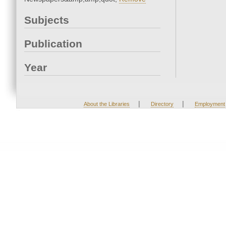
Subjects
Publication
Year
|
|
About the Libraries
Directory
Employment