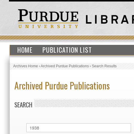
HOME
PUBLICATION LIST
Archives Home
›
Archived Purdue Publications
›
Search Results
Archived Purdue Publications
SEARCH