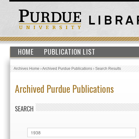
HOME
PUBLICATION LIST
Archives Home
›
Archived Purdue Publications
›
Search Results
Archived Purdue Publications
SEARCH