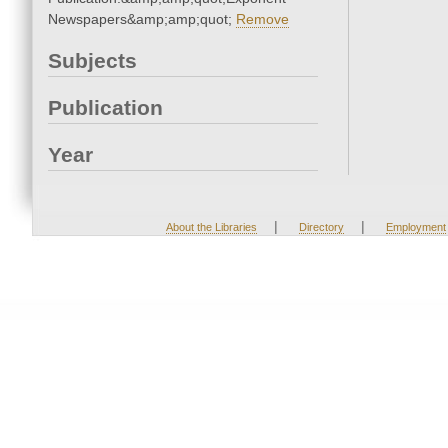
Newspapers&amp;amp;quot;
Remove
Subjects
Publication
Year
|
|
About the Libraries
Directory
Employment