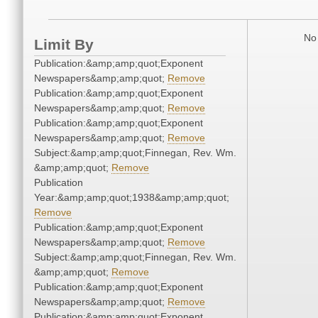
No 
Limit By
Publication:&amp;amp;quot;Exponent
Newspapers&amp;amp;quot;
Remove
Publication:&amp;amp;quot;Exponent
Newspapers&amp;amp;quot;
Remove
Publication:&amp;amp;quot;Exponent
Newspapers&amp;amp;quot;
Remove
Subject:&amp;amp;quot;Finnegan, Rev. Wm.
&amp;amp;quot;
Remove
Publication
Year:&amp;amp;quot;1938&amp;amp;quot;
Remove
Publication:&amp;amp;quot;Exponent
Newspapers&amp;amp;quot;
Remove
Subject:&amp;amp;quot;Finnegan, Rev. Wm.
&amp;amp;quot;
Remove
Publication:&amp;amp;quot;Exponent
Newspapers&amp;amp;quot;
Remove
Publication:&amp;amp;quot;Exponent