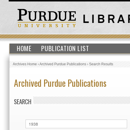
HOME
PUBLICATION LIST
Archives Home
›
Archived Purdue Publications
›
Search Results
Archived Purdue Publications
SEARCH