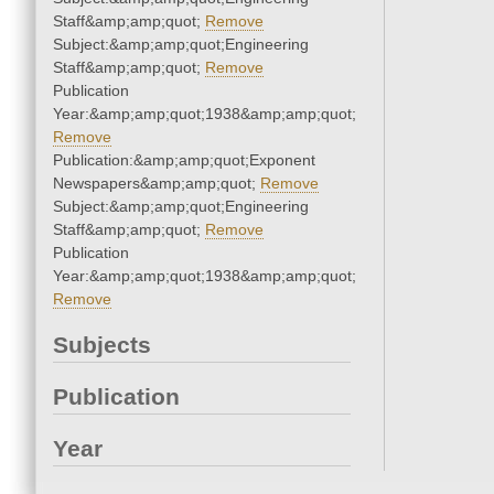
Staff&amp;amp;quot;
Remove
Subject:&amp;amp;quot;Engineering
Staff&amp;amp;quot;
Remove
Publication
Year:&amp;amp;quot;1938&amp;amp;quot;
Remove
Publication:&amp;amp;quot;Exponent
Newspapers&amp;amp;quot;
Remove
Subject:&amp;amp;quot;Engineering
Staff&amp;amp;quot;
Remove
Publication
Year:&amp;amp;quot;1938&amp;amp;quot;
Remove
Subjects
Publication
Year