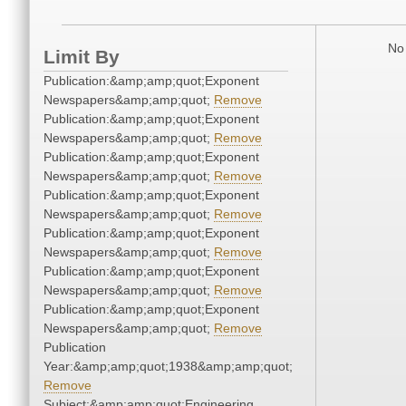
No 
Limit By
Publication:&amp;amp;quot;Exponent
Newspapers&amp;amp;quot;
Remove
Publication:&amp;amp;quot;Exponent
Newspapers&amp;amp;quot;
Remove
Publication:&amp;amp;quot;Exponent
Newspapers&amp;amp;quot;
Remove
Publication:&amp;amp;quot;Exponent
Newspapers&amp;amp;quot;
Remove
Publication:&amp;amp;quot;Exponent
Newspapers&amp;amp;quot;
Remove
Publication:&amp;amp;quot;Exponent
Newspapers&amp;amp;quot;
Remove
Publication:&amp;amp;quot;Exponent
Newspapers&amp;amp;quot;
Remove
Publication
Year:&amp;amp;quot;1938&amp;amp;quot;
Remove
Subject:&amp;amp;quot;Engineering