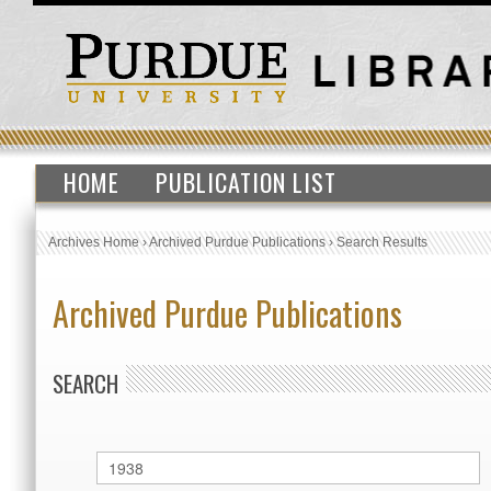
HOME
PUBLICATION LIST
Archives Home
›
Archived Purdue Publications
›
Search Results
Archived Purdue Publications
SEARCH