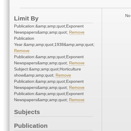
No 
Limit By
Publication:&amp;amp;quot;Exponent
Newspapers&amp;amp;quot;
Remove
Publication
Year:&amp;amp;quot;1938&amp;amp;quot;
Remove
Publication:&amp;amp;quot;Exponent
Newspapers&amp;amp;quot;
Remove
Subject:&amp;amp;quot;Horticulture
show&amp;amp;quot;
Remove
Publication:&amp;amp;quot;Exponent
Newspapers&amp;amp;quot;
Remove
Publication:&amp;amp;quot;Exponent
Newspapers&amp;amp;quot;
Remove
Subjects
Publication