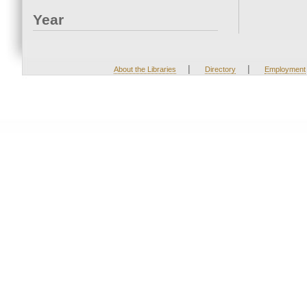
Year
|
|
About the Libraries
Directory
Employment