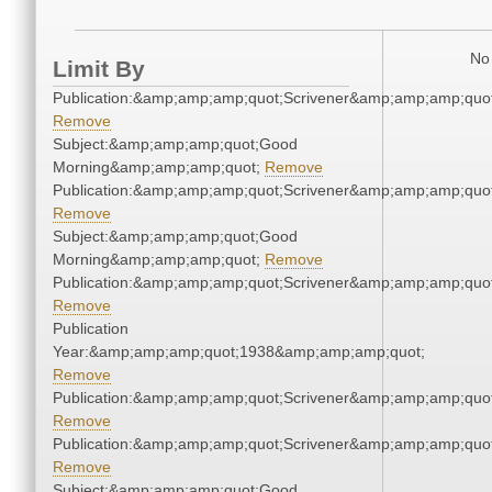
No 
Limit By
Publication:&amp;amp;amp;quot;Scrivener&amp;amp;amp;quot
Remove
Subject:&amp;amp;amp;quot;Good
Morning&amp;amp;amp;quot;
Remove
Publication:&amp;amp;amp;quot;Scrivener&amp;amp;amp;quot
Remove
Subject:&amp;amp;amp;quot;Good
Morning&amp;amp;amp;quot;
Remove
Publication:&amp;amp;amp;quot;Scrivener&amp;amp;amp;quot
Remove
Publication
Year:&amp;amp;amp;quot;1938&amp;amp;amp;quot;
Remove
Publication:&amp;amp;amp;quot;Scrivener&amp;amp;amp;quot
Remove
Publication:&amp;amp;amp;quot;Scrivener&amp;amp;amp;quot
Remove
Subject:&amp;amp;amp;quot;Good