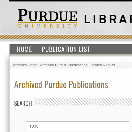
HOME
PUBLICATION LIST
Archives Home
›
Archived Purdue Publications
›
Search Results
Archived Purdue Publications
SEARCH