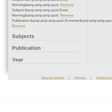
Morning&amp;amp;amp;quot;
Remove
Subject:&amp;amp;amp;quot;Good
Morning&amp;amp;amp;quot;
Remove
Publication:&amp;amp;amp;quot;Scrivener&amp;amp;amp;quot
Remove
Subjects
Publication
Year
|
|
About the Libraries
Directory
Employment