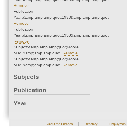
Remove
Publication
Year:&amp;amp;amp;quot;1938&amp;amp;amp;quot;
Remove
Publication
Year:&amp;amp;amp;quot;1938&amp;amp;amp;quot;
Remove
Subject:&amp;amp;amp;quot;Moore,
M.M.&amp;amp;amp;quot;
Remove
Subject:&amp;amp;amp;quot;Moore,
M.M.&amp;amp;amp;quot;
Remove
Subjects
Publication
Year
|
|
About the Libraries
Directory
Employment