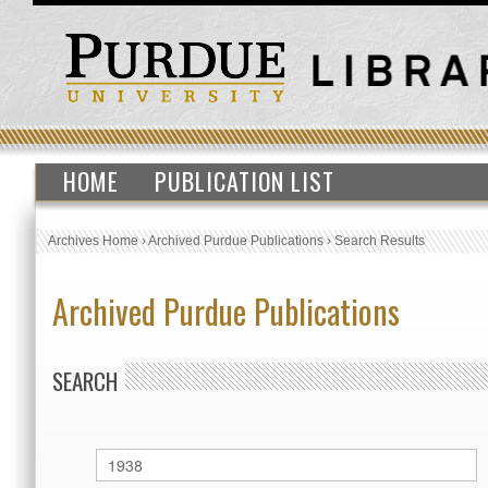
HOME
PUBLICATION LIST
Archives Home
›
Archived Purdue Publications
›
Search Results
Archived Purdue Publications
SEARCH