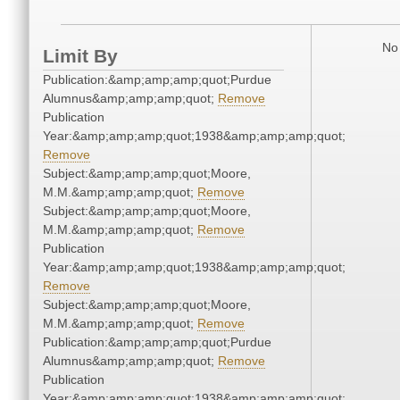
No 
Limit By
Publication:&amp;amp;amp;quot;Purdue
Alumnus&amp;amp;amp;quot;
Remove
Publication
Year:&amp;amp;amp;quot;1938&amp;amp;amp;quot;
Remove
Subject:&amp;amp;amp;quot;Moore,
M.M.&amp;amp;amp;quot;
Remove
Subject:&amp;amp;amp;quot;Moore,
M.M.&amp;amp;amp;quot;
Remove
Publication
Year:&amp;amp;amp;quot;1938&amp;amp;amp;quot;
Remove
Subject:&amp;amp;amp;quot;Moore,
M.M.&amp;amp;amp;quot;
Remove
Publication:&amp;amp;amp;quot;Purdue
Alumnus&amp;amp;amp;quot;
Remove
Publication
Year:&amp;amp;amp;quot;1938&amp;amp;amp;quot;