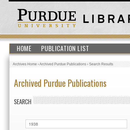
HOME
PUBLICATION LIST
Archives Home
›
Archived Purdue Publications
›
Search Results
Archived Purdue Publications
SEARCH