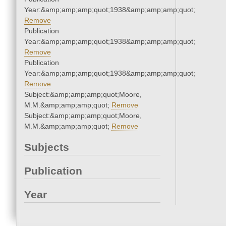
Year:&amp;amp;amp;quot;1938&amp;amp;amp;quot;
Remove
Publication
Year:&amp;amp;amp;quot;1938&amp;amp;amp;quot;
Remove
Publication
Year:&amp;amp;amp;quot;1938&amp;amp;amp;quot;
Remove
Subject:&amp;amp;amp;quot;Moore,
M.M.&amp;amp;amp;quot;
Remove
Subject:&amp;amp;amp;quot;Moore,
M.M.&amp;amp;amp;quot;
Remove
Subjects
Publication
Year