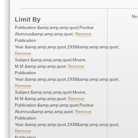
No 
Limit By
Publication:&amp;amp;amp;quot;Purdue
Alumnus&amp;amp;amp;quot;
Remove
Publication
Year:&amp;amp;amp;quot;1938&amp;amp;amp;quot;
Remove
Subject:&amp;amp;amp;quot;Moore,
M.M.&amp;amp;amp;quot;
Remove
Publication
Year:&amp;amp;amp;quot;1938&amp;amp;amp;quot;
Remove
Subject:&amp;amp;amp;quot;Moore,
M.M.&amp;amp;amp;quot;
Remove
Publication:&amp;amp;amp;quot;Purdue
Alumnus&amp;amp;amp;quot;
Remove
Publication
Year:&amp;amp;amp;quot;1938&amp;amp;amp;quot;
Remove
Publication