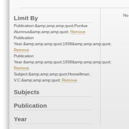
No 
Limit By
Publication:&amp;amp;amp;quot;Purdue
Alumnus&amp;amp;amp;quot;
Remove
Publication
Year:&amp;amp;amp;quot;1938&amp;amp;amp;quot;
Remove
Publication
Year:&amp;amp;amp;quot;1938&amp;amp;amp;quot;
Remove
Subject:&amp;amp;amp;quot;Hossellman,
V.C.&amp;amp;amp;quot;
Remove
Subjects
Publication
Year