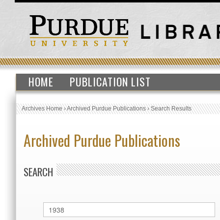
HOME
PUBLICATION LIST
Archives Home
›
Archived Purdue Publications
›
Search Results
Archived Purdue Publications
SEARCH