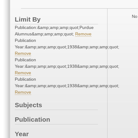
No 
Limit By
Publication:&amp;amp;amp;quot;Purdue
Alumnus&amp;amp;amp;quot;
Remove
Publication
Year:&amp;amp;amp;quot;1938&amp;amp;amp;quot;
Remove
Publication
Year:&amp;amp;amp;quot;1938&amp;amp;amp;quot;
Remove
Publication
Year:&amp;amp;amp;quot;1938&amp;amp;amp;quot;
Remove
Subjects
Publication
Year