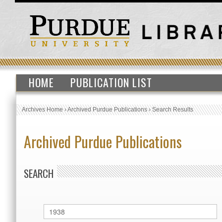
HOME
PUBLICATION LIST
Archives Home
›
Archived Purdue Publications
›
Search Results
Archived Purdue Publications
SEARCH